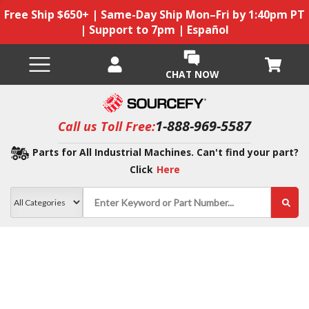
Free Ship $650+ | Same-Day Ship Mon–Fri by 1:40pm PT
| Support to 7pm | Español
CHAT NOW
1-888-969-5587
Call us Toll Free:
Parts for All Industrial Machines. Can't find your part?
Click
Here