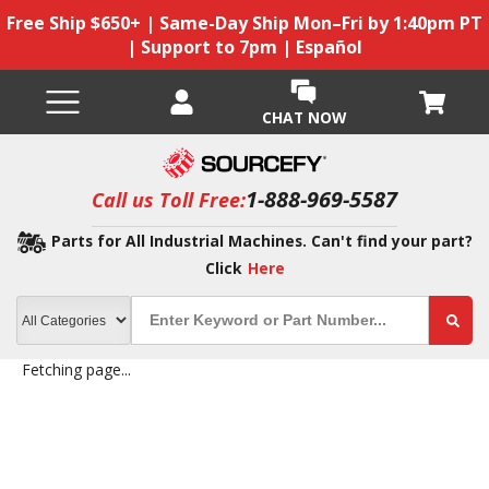
Free Ship $650+ | Same-Day Ship Mon–Fri by 1:40pm PT
| Support to 7pm | Español
CHAT NOW
1-888-969-5587
Call us Toll Free:
Parts for All Industrial Machines. Can't find your part?
Click
Here
Fetching page...