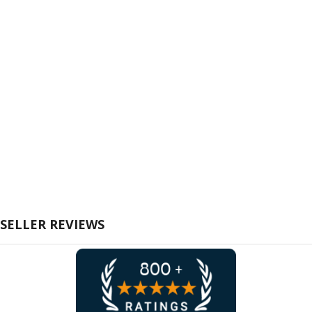
SELLER REVIEWS