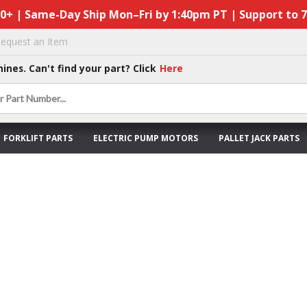
50+ | Same-Day Ship Mon–Fri by 1:40pm PT | Support to 
equest an Item
hines. Can't find your part? Click
Here
FORKLIFT PARTS
ELECTRIC PUMP MOTORS
PALLET JACK PARTS