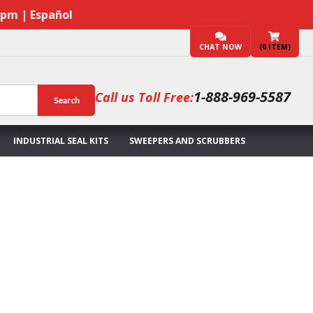
7pm | Español
CHAT NOW
(
0
ITEM)
1-888-969-5587
Call us Toll Free:
Search
INDUSTRIAL SEAL KITS
SWEEPERS AND SCRUBBERS