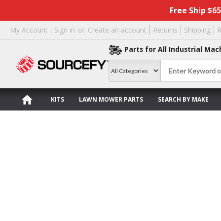
Free Ship $6
My Account
Sign in
or
Create an account
Returns
Shipping
R
Parts for All Industrial Mac
KITS
LAWN MOWER PARTS
SEARCH BY MAKE