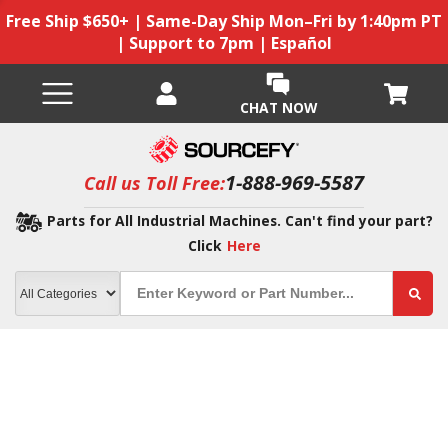
Free Ship $650+ | Same-Day Ship Mon–Fri by 1:40pm PT
| Support to 7pm | Español
CHAT NOW
1-888-969-5587
Call us Toll Free:
Parts for All Industrial Machines. Can't find your part?
Click
Here