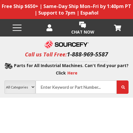
Free Ship $650+ | Same-Day Ship Mon–Fri by 1:40pm PT
| Support to 7pm | Español
CHAT NOW
1-888-969-5587
Call us Toll Free:
Parts for All Industrial Machines. Can't find your part?
Click
Here