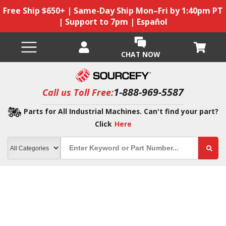
Free Ship $650+ | Same-Day Ship Mon–Fri by 1:40pm PT
| Support to 7pm | Español
CHAT NOW
1-888-969-5587
Call us Toll Free:
Parts for All Industrial Machines. Can't find your part?
Click
Here