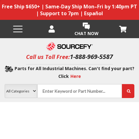
Free Ship $650+ | Same-Day Ship Mon–Fri by 1:40pm PT
| Support to 7pm | Español
CHAT NOW
1-888-969-5587
Call us Toll Free:
Parts for All Industrial Machines. Can't find your part?
Click
Here