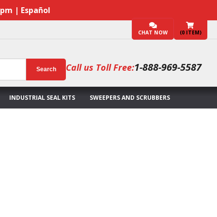
7pm | Español
CHAT NOW
(
0
ITEM)
1-888-969-5587
Call us Toll Free:
Search
INDUSTRIAL SEAL KITS
SWEEPERS AND SCRUBBERS