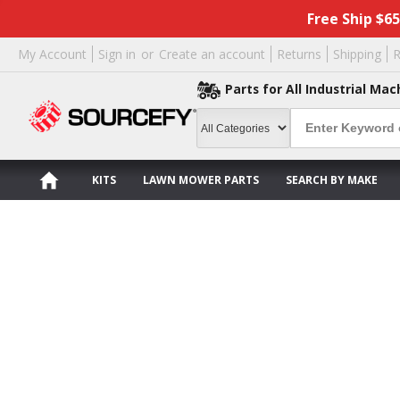
Free Ship $6
My Account
Sign in
or
Create an account
Returns
Shipping
R
Parts for All Industrial Mac
KITS
LAWN MOWER PARTS
SEARCH BY MAKE