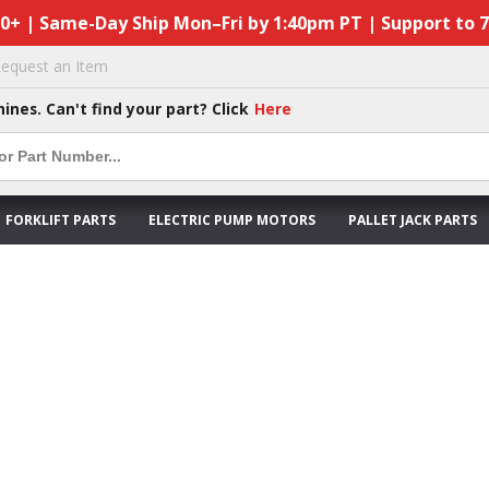
50+ | Same-Day Ship Mon–Fri by 1:40pm PT | Support to 
equest an Item
hines. Can't find your part? Click
Here
FORKLIFT PARTS
ELECTRIC PUMP MOTORS
PALLET JACK PARTS