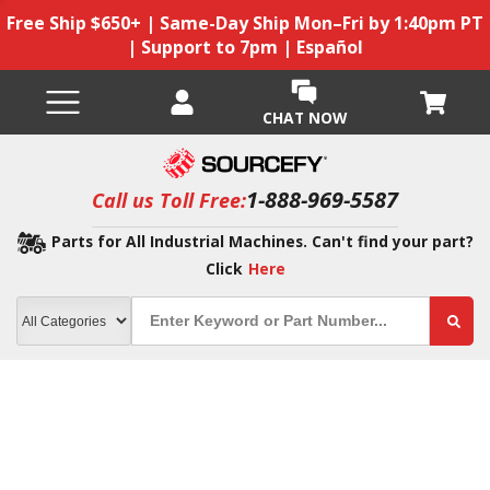
Free Ship $650+ | Same-Day Ship Mon–Fri by 1:40pm PT
| Support to 7pm | Español
CHAT NOW
1-888-969-5587
Call us Toll Free:
Parts for All Industrial Machines. Can't find your part?
Click
Here