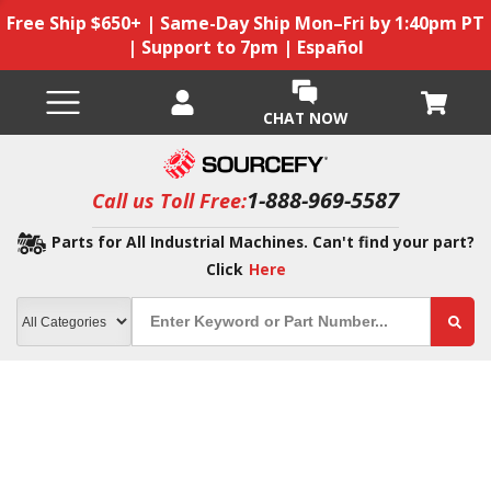
Free Ship $650+ | Same-Day Ship Mon–Fri by 1:40pm PT
| Support to 7pm | Español
CHAT NOW
1-888-969-5587
Call us Toll Free:
Parts for All Industrial Machines. Can't find your part?
Click
Here