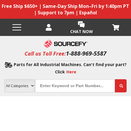
Free Ship $650+ | Same-Day Ship Mon–Fri by 1:40pm PT
| Support to 7pm | Español
CHAT NOW
1-888-969-5587
Call us Toll Free:
Parts for All Industrial Machines. Can't find your part?
Click
Here