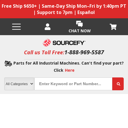
Free Ship $650+ | Same-Day Ship Mon–Fri by 1:40pm PT
| Support to 7pm | Español
CHAT NOW
1-888-969-5587
Call us Toll Free:
Parts for All Industrial Machines. Can't find your part?
Click
Here