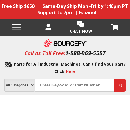
Free Ship $650+ | Same-Day Ship Mon–Fri by 1:40pm PT
| Support to 7pm | Español
CHAT NOW
1-888-969-5587
Call us Toll Free:
Parts for All Industrial Machines. Can't find your part?
Click
Here