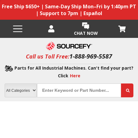
Free Ship $650+ | Same-Day Ship Mon–Fri by 1:40pm PT
| Support to 7pm | Español
CHAT NOW
1-888-969-5587
Call us Toll Free:
Parts for All Industrial Machines. Can't find your part?
Click
Here