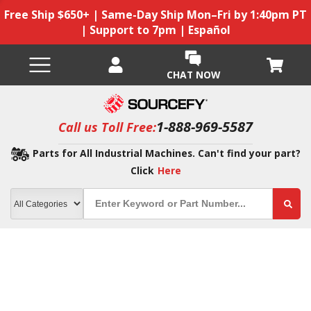
Free Ship $650+ | Same-Day Ship Mon–Fri by 1:40pm PT
| Support to 7pm | Español
CHAT NOW
1-888-969-5587
Call us Toll Free:
Parts for All Industrial Machines. Can't find your part?
Click
Here