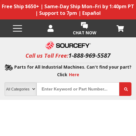
Free Ship $650+ | Same-Day Ship Mon–Fri by 1:40pm PT
| Support to 7pm | Español
CHAT NOW
1-888-969-5587
Call us Toll Free:
Parts for All Industrial Machines. Can't find your part?
Click
Here