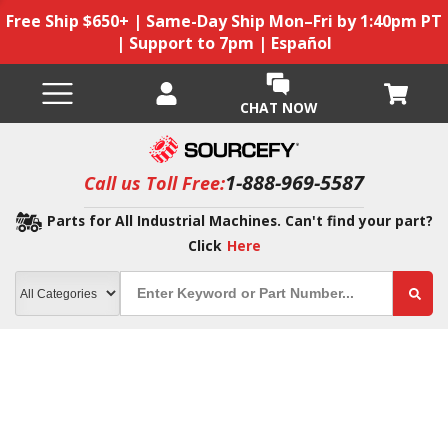
Free Ship $650+ | Same-Day Ship Mon–Fri by 1:40pm PT
| Support to 7pm | Español
CHAT NOW
1-888-969-5587
Call us Toll Free:
Parts for All Industrial Machines. Can't find your part?
Click
Here