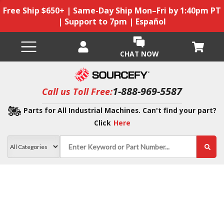
Free Ship $650+ | Same-Day Ship Mon–Fri by 1:40pm PT
| Support to 7pm | Español
CHAT NOW
1-888-969-5587
Call us Toll Free:
Parts for All Industrial Machines. Can't find your part?
Click
Here