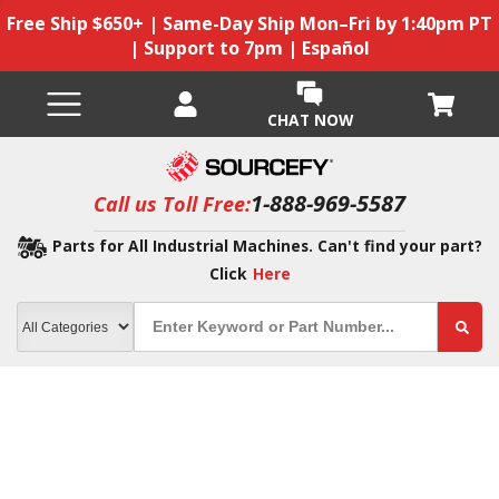
Free Ship $650+ | Same-Day Ship Mon–Fri by 1:40pm PT
| Support to 7pm | Español
CHAT NOW
1-888-969-5587
Call us Toll Free:
Parts for All Industrial Machines. Can't find your part?
Click
Here