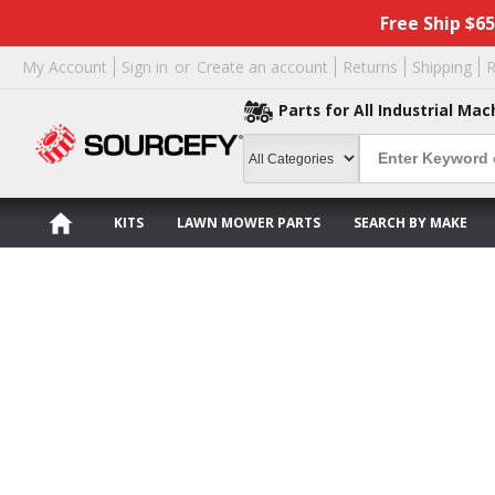
Free Ship $6
My Account
Sign in
or
Create an account
Returns
Shipping
R
Parts for All Industrial Mac
KITS
LAWN MOWER PARTS
SEARCH BY MAKE