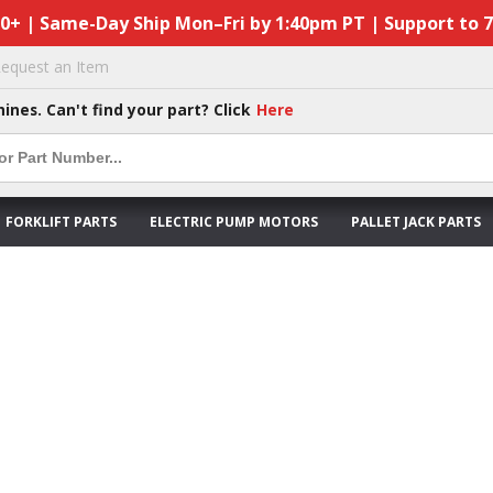
50+ | Same-Day Ship Mon–Fri by 1:40pm PT | Support to 
equest an Item
hines. Can't find your part? Click
Here
FORKLIFT PARTS
ELECTRIC PUMP MOTORS
PALLET JACK PARTS