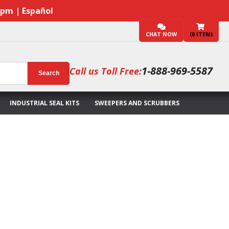
7pm | Español
CHAT NOW
(
0
ITEM)
1-888-969-5587
Call us Toll Free:
Search
INDUSTRIAL SEAL KITS
SWEEPERS AND SCRUBBERS