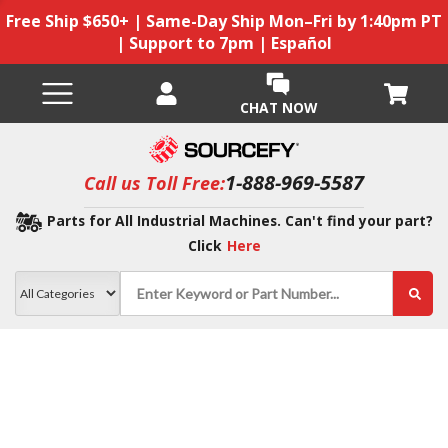
Free Ship $650+ | Same-Day Ship Mon–Fri by 1:40pm PT
| Support to 7pm | Español
CHAT NOW
1-888-969-5587
Call us Toll Free:
Parts for All Industrial Machines. Can't find your part?
Click
Here