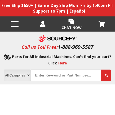
Free Ship $650+ | Same-Day Ship Mon–Fri by 1:40pm PT
| Support to 7pm | Español
CHAT NOW
1-888-969-5587
Call us Toll Free:
Parts for All Industrial Machines. Can't find your part?
Click
Here