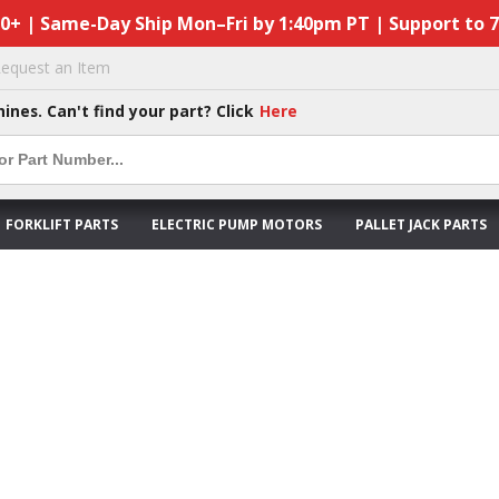
50+ | Same-Day Ship Mon–Fri by 1:40pm PT | Support to 
equest an Item
hines. Can't find your part? Click
Here
FORKLIFT PARTS
ELECTRIC PUMP MOTORS
PALLET JACK PARTS