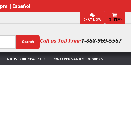
7pm | Español
CHAT NOW
(
0
ITEM)
1-888-969-5587
Call us Toll Free:
Search
INDUSTRIAL SEAL KITS
SWEEPERS AND SCRUBBERS