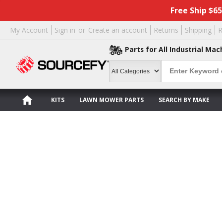
Free Ship $6
My Account
Sign in
or
Create an account
Returns
Shipping
R
Parts for All Industrial Mac
KITS
LAWN MOWER PARTS
SEARCH BY MAKE