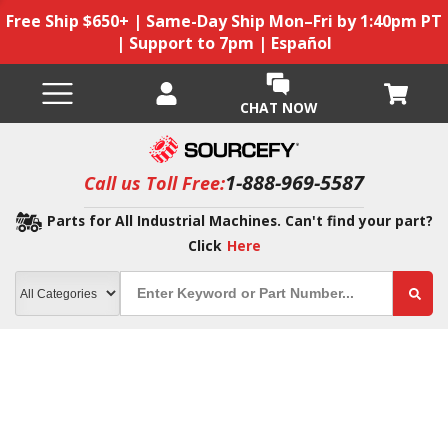
Free Ship $650+ | Same-Day Ship Mon–Fri by 1:40pm PT
| Support to 7pm | Español
CHAT NOW
1-888-969-5587
Call us Toll Free:
Parts for All Industrial Machines. Can't find your part?
Click
Here