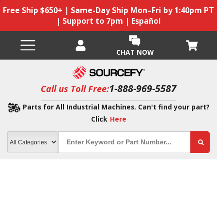
Free Ship $650+ | Same-Day Ship Mon–Fri by 1:40pm PT
| Support to 7pm | Español
CHAT NOW
1-888-969-5587
Call us Toll Free:
Parts for All Industrial Machines. Can't find your part?
Click
Here