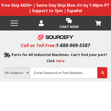
Free Ship $650+ | Same-Day Ship Mon–Fri by 1:40pm PT
| Support to 7pm | Español
CHAT NOW
1-888-969-5587
Call us Toll Free:
Parts for All Industrial Machines. Can't find your part?
Click
Here