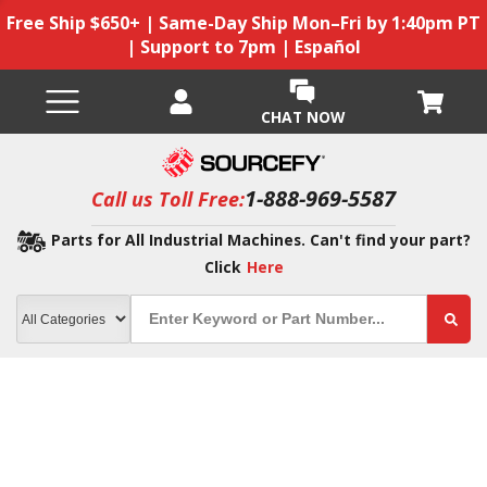
Free Ship $650+ | Same-Day Ship Mon–Fri by 1:40pm PT
| Support to 7pm | Español
CHAT NOW
1-888-969-5587
Call us Toll Free:
Parts for All Industrial Machines. Can't find your part?
Click
Here