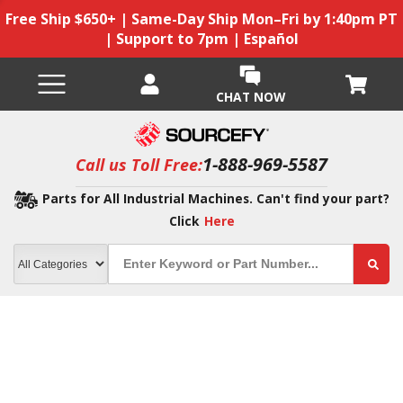
Free Ship $650+ | Same-Day Ship Mon–Fri by 1:40pm PT
| Support to 7pm | Español
CHAT NOW
1-888-969-5587
Call us Toll Free:
Parts for All Industrial Machines. Can't find your part?
Click
Here