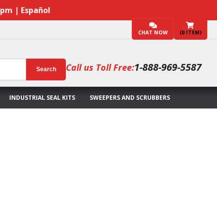
7pm | Español
CHAT NOW
(
0
ITEM)
1-888-969-5587
Call us Toll Free:
Search
INDUSTRIAL SEAL KITS
SWEEPERS AND SCRUBBERS