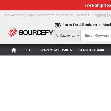
Free Ship $6
My Account
Sign in
or
Create an account
Returns
Shipping
R
Parts for All Industrial Mac
KITS
LAWN MOWER PARTS
SEARCH BY MAKE