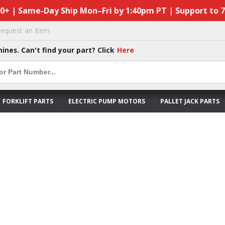
50+ | Same-Day Ship Mon–Fri by 1:40pm PT | Support to 
equest an Item
hines. Can't find your part? Click
Here
FORKLIFT PARTS
ELECTRIC PUMP MOTORS
PALLET JACK PARTS