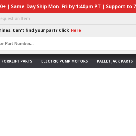
50+ | Same-Day Ship Mon–Fri by 1:40pm PT | Support to 
equest an Item
hines. Can't find your part? Click
Here
FORKLIFT PARTS
ELECTRIC PUMP MOTORS
PALLET JACK PARTS