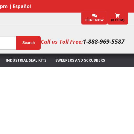
7pm | Español
CHAT NOW
(
0
ITEM)
1-888-969-5587
Call us Toll Free:
Search
INDUSTRIAL SEAL KITS
SWEEPERS AND SCRUBBERS