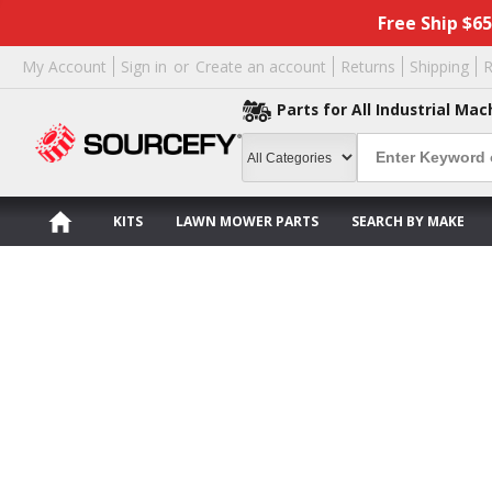
Free Ship $6
My Account
Sign in
or
Create an account
Returns
Shipping
R
Parts for All Industrial Mac
KITS
LAWN MOWER PARTS
SEARCH BY MAKE