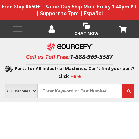
Free Ship $650+ | Same-Day Ship Mon–Fri by 1:40pm PT
| Support to 7pm | Español
CHAT NOW
1-888-969-5587
Call us Toll Free:
Parts for All Industrial Machines. Can't find your part?
Click
Here