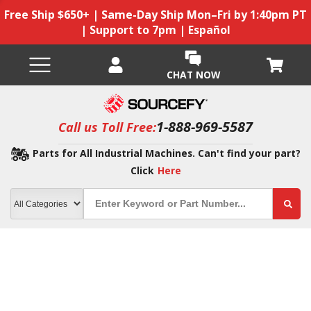
Free Ship $650+ | Same-Day Ship Mon–Fri by 1:40pm PT
| Support to 7pm | Español
CHAT NOW
1-888-969-5587
Call us Toll Free:
Parts for All Industrial Machines. Can't find your part?
Click
Here