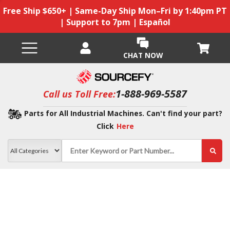
Free Ship $650+ | Same-Day Ship Mon–Fri by 1:40pm PT
| Support to 7pm | Español
CHAT NOW
1-888-969-5587
Call us Toll Free:
Parts for All Industrial Machines. Can't find your part?
Click
Here