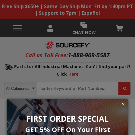
Free Ship $650+ | Same-Day Ship Mon–Fri by 1:40pm PT
| Support to 7pm | Español
CHAT NOW
1-888-969-5587
Call us Toll Free:
Parts for All Industrial Machines. Can't find your part?
Click
Here
FIRST ORDER SPECIAL
GET 5% OFF On Your First