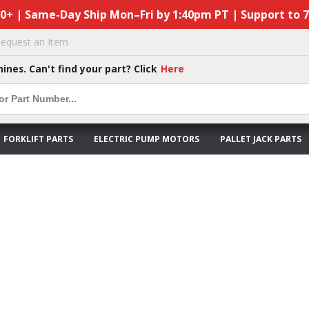
50+ | Same-Day Ship Mon–Fri by 1:40pm PT | Support to 
equest an Item
hines. Can't find your part? Click
Here
FORKLIFT PARTS
ELECTRIC PUMP MOTORS
PALLET JACK PARTS