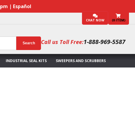
7pm | Español
CHAT NOW
(
0
ITEM)
1-888-969-5587
Call us Toll Free:
Search
INDUSTRIAL SEAL KITS
SWEEPERS AND SCRUBBERS