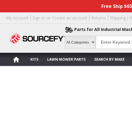
Free Ship $6
My Account
Sign in
or
Create an account
Returns
Shipping
R
Parts for All Industrial Mac
KITS
LAWN MOWER PARTS
SEARCH BY MAKE