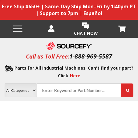
Free Ship $650+ | Same-Day Ship Mon–Fri by 1:40pm PT
| Support to 7pm | Español
CHAT NOW
1-888-969-5587
Call us Toll Free:
Parts for All Industrial Machines. Can't find your part?
Click
Here