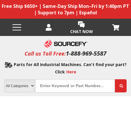
Free Ship $650+ | Same-Day Ship Mon–Fri by 1:40pm PT
| Support to 7pm | Español
CHAT NOW
1-888-969-5587
Call us Toll Free:
Parts for All Industrial Machines. Can't find your part?
Click
Here