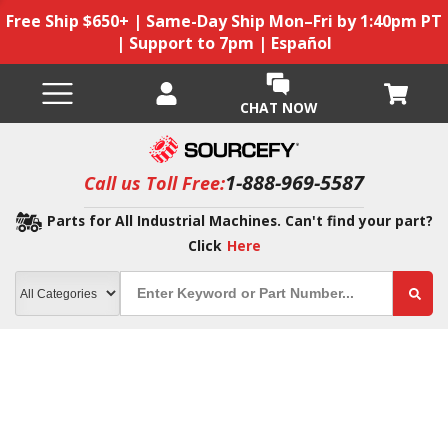
Free Ship $650+ | Same-Day Ship Mon–Fri by 1:40pm PT
| Support to 7pm | Español
CHAT NOW
1-888-969-5587
Call us Toll Free:
Parts for All Industrial Machines. Can't find your part?
Click
Here