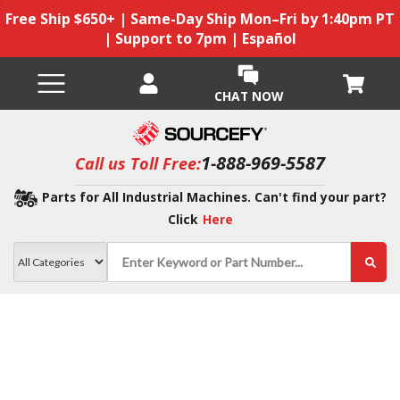
Free Ship $650+ | Same-Day Ship Mon–Fri by 1:40pm PT
| Support to 7pm | Español
CHAT NOW
1-888-969-5587
Call us Toll Free:
Parts for All Industrial Machines. Can't find your part?
Click
Here