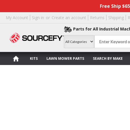
Free Ship $6
My Account
Sign in
or
Create an account
Returns
Shipping
R
Parts for All Industrial Mac
KITS
LAWN MOWER PARTS
SEARCH BY MAKE