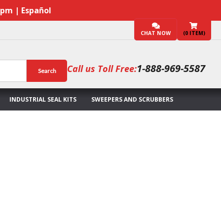
7pm | Español
CHAT NOW
(
0
ITEM)
1-888-969-5587
Call us Toll Free:
Search
INDUSTRIAL SEAL KITS
SWEEPERS AND SCRUBBERS