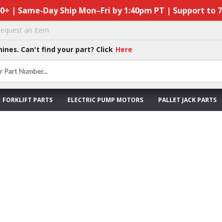
50+ | Same-Day Ship Mon–Fri by 1:40pm PT | Support to 
equest an Item
hines. Can't find your part? Click
Here
FORKLIFT PARTS
ELECTRIC PUMP MOTORS
PALLET JACK PARTS