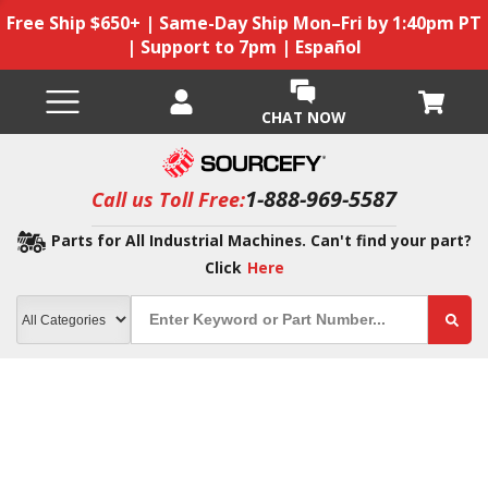
Free Ship $650+ | Same-Day Ship Mon–Fri by 1:40pm PT
| Support to 7pm | Español
CHAT NOW
1-888-969-5587
Call us Toll Free:
Parts for All Industrial Machines. Can't find your part?
Click
Here