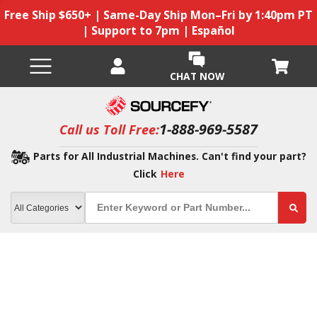
Free Ship $650+ | Same-Day Ship Mon–Fri by 1:40pm PT
| Support to 7pm | Español
CHAT NOW
1-888-969-5587
Call us Toll Free:
Parts for All Industrial Machines. Can't find your part?
Click
Here