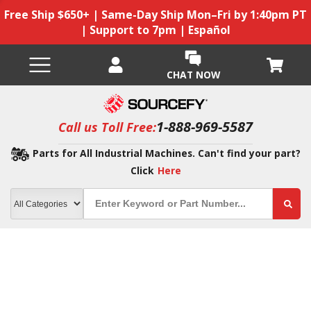
Free Ship $650+ | Same-Day Ship Mon–Fri by 1:40pm PT
| Support to 7pm | Español
CHAT NOW
1-888-969-5587
Call us Toll Free:
Parts for All Industrial Machines. Can't find your part?
Click
Here