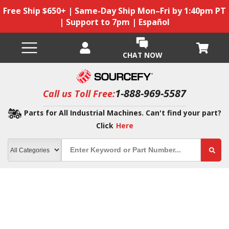
Free Ship $650+ | Same-Day Ship Mon–Fri by 1:40pm PT
| Support to 7pm | Español
CHAT NOW
1-888-969-5587
Call us Toll Free:
Parts for All Industrial Machines. Can't find your part?
Click
Here