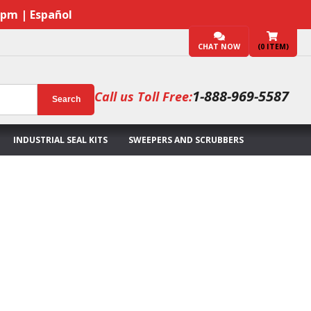
7pm | Español
CHAT NOW
(
0
ITEM)
1-888-969-5587
Call us Toll Free:
Search
INDUSTRIAL SEAL KITS
SWEEPERS AND SCRUBBERS