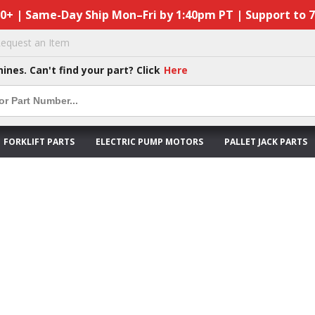
50+ | Same-Day Ship Mon–Fri by 1:40pm PT | Support to 
equest an Item
hines. Can't find your part? Click
Here
FORKLIFT PARTS
ELECTRIC PUMP MOTORS
PALLET JACK PARTS