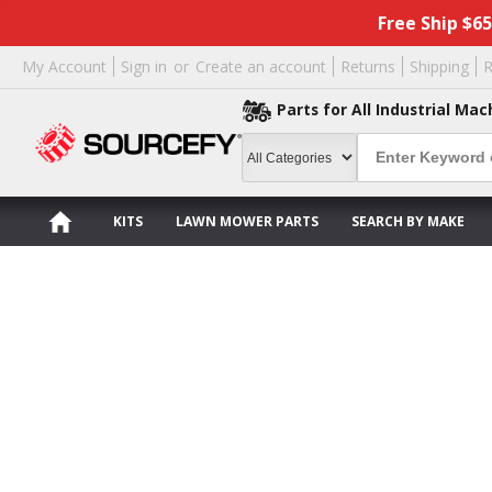
Free Ship $6
My Account
Sign in
or
Create an account
Returns
Shipping
R
Parts for All Industrial Mac
KITS
LAWN MOWER PARTS
SEARCH BY MAKE