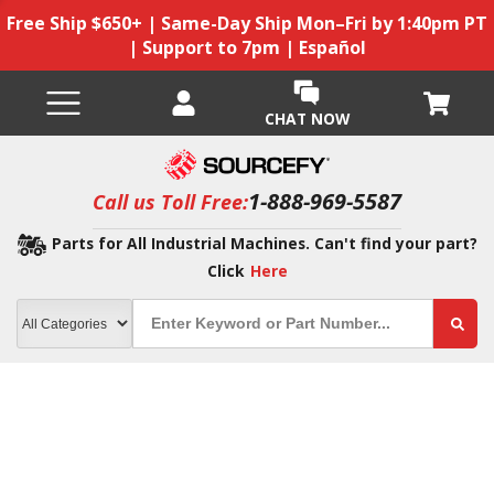
Free Ship $650+ | Same-Day Ship Mon–Fri by 1:40pm PT
| Support to 7pm | Español
CHAT NOW
1-888-969-5587
Call us Toll Free:
Parts for All Industrial Machines. Can't find your part?
Click
Here