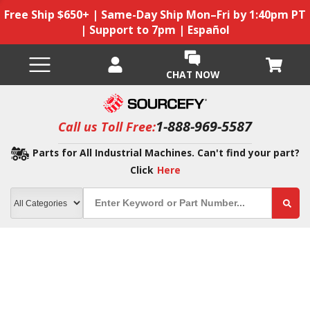
Free Ship $650+ | Same-Day Ship Mon–Fri by 1:40pm PT
| Support to 7pm | Español
CHAT NOW
1-888-969-5587
Call us Toll Free:
Parts for All Industrial Machines. Can't find your part?
Click
Here