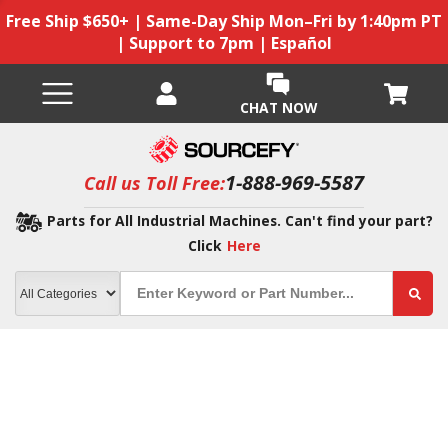
Free Ship $650+ | Same-Day Ship Mon–Fri by 1:40pm PT
| Support to 7pm | Español
CHAT NOW
1-888-969-5587
Call us Toll Free:
Parts for All Industrial Machines. Can't find your part?
Click
Here