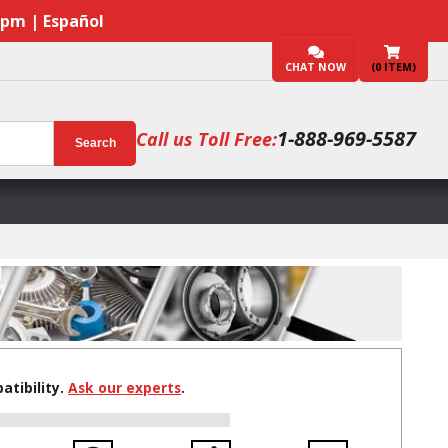
7pm | Español
CHAT NOW
(
0
ITEM)
1-888-969-5587
Call us Toll Free:
Search
tibility.
Ask our experts
.