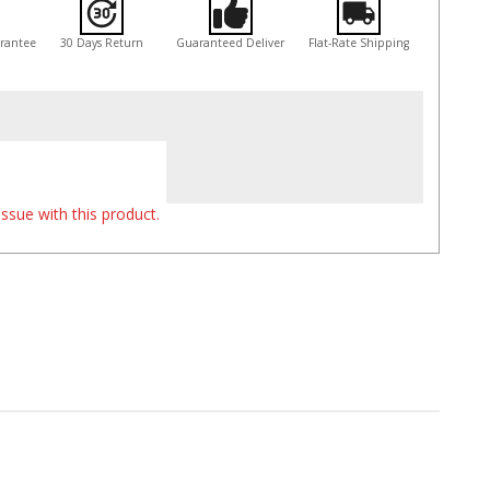
arantee
30 Days Return
Guaranteed Deliver
Flat-Rate Shipping
ssue with this product.