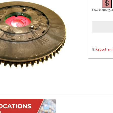
Lowest price gu
Report an i