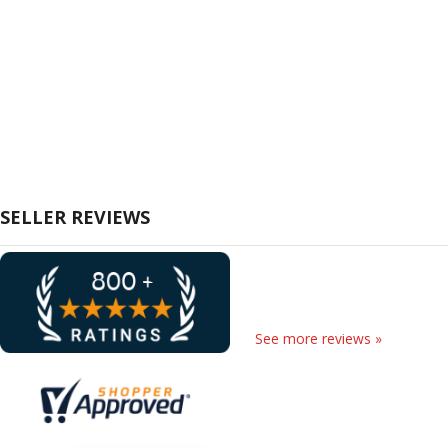
SELLER REVIEWS
See more reviews »