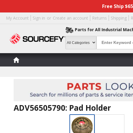
Free Ship $6
My Account
Sign in
or
Create an account
Returns
Shipping
R
Parts for All Industrial Mac
ADV56505790: Pad Holder