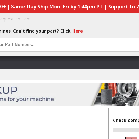
50+ | Same-Day Ship Mon–Fri by 1:40pm PT | Support to 
equest an Item
hines. Can't find your part? Click
Here
Check compa