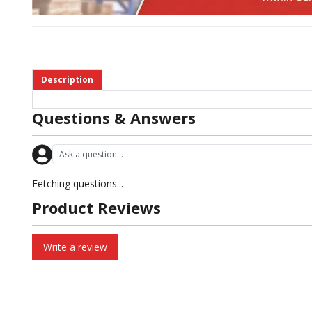
Description
Questions & Answers
Fetching questions...
Product Reviews
Write a review