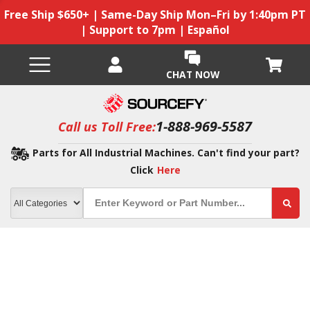
Free Ship $650+ | Same-Day Ship Mon–Fri by 1:40pm PT
| Support to 7pm | Español
CHAT NOW
1-888-969-5587
Call us Toll Free:
Parts for All Industrial Machines. Can't find your part?
Click
Here